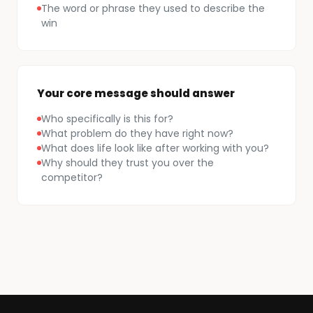
The word or phrase they used to describe the
win
Your core message should answer
Who specifically is this for?
What problem do they have right now?
What does life look like after working with you?
Why should they trust you over the
competitor?