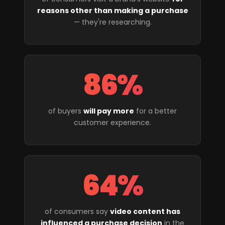
reasons other than making a purchase
— they're researching.
86%
of buyers
will pay more
for a better
customer experience.
64%
of consumers say
video content has
influenced a purchase decision
in the