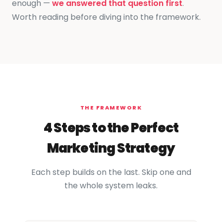
enough —
we answered that question first
.
Worth reading before diving into the framework.
THE FRAMEWORK
4 Steps to the Perfect
Marketing Strategy
Each step builds on the last. Skip one and
the whole system leaks.