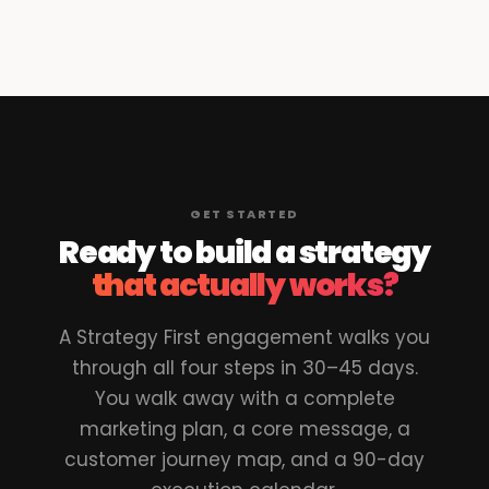
GET STARTED
Ready to build a strategy
that actually works?
A Strategy First engagement walks you
through all four steps in 30–45 days.
You walk away with a complete
marketing plan, a core message, a
customer journey map, and a 90-day