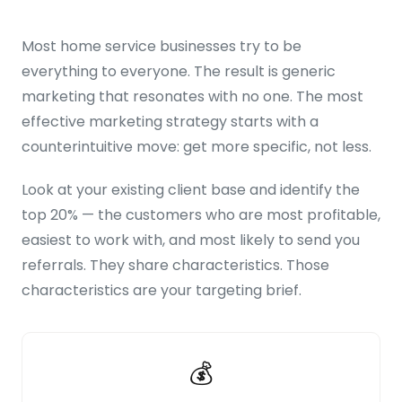
Most home service businesses try to be
everything to everyone. The result is generic
marketing that resonates with no one. The most
effective marketing strategy starts with a
counterintuitive move: get more specific, not less.
Look at your existing client base and identify the
top 20% — the customers who are most profitable,
easiest to work with, and most likely to send you
referrals. They share characteristics. Those
characteristics are your targeting brief.
💰