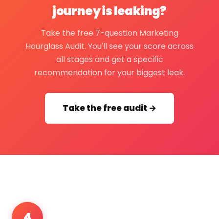
journey is leaking?
Take the free 7-question Marketing
Hourglass Audit. You'll see your score across
all stages and get a specific
recommendation for your biggest leak.
Take the free audit →
4