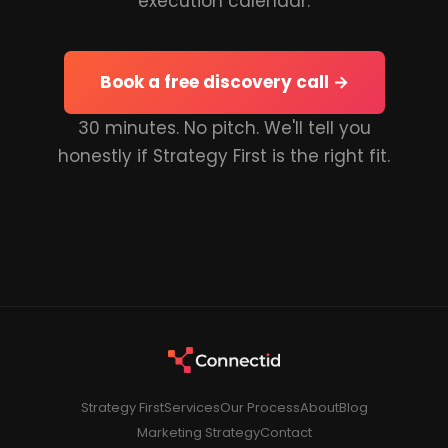
execution calendar.
Book a free discovery call →
30 minutes. No pitch. We'll tell you
honestly if Strategy First is the right fit.
Strategy First
Services
Our Process
About
Blog
Marketing Strategy
Contact