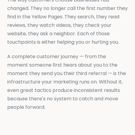
changed. They no longer call the first number they
find in the Yellow Pages. They search, they read
reviews, they watch videos, they check your
website, they ask a neighbor. Each of those
touchpoints is either helping you or hurting you.
A complete customer journey — from the
moment someone first hears about you to the
moment they send you their third referral — is the
infrastructure your marketing runs on. Without it,
even great tactics produce inconsistent results
because there's no system to catch and move
people forward.