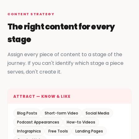
CONTENT STRATEGY
The right content for every
stage
Assign every piece of content to a stage of the
journey. If you can't identify which stage a piece
serves, don't create it.
ATTRACT — KNOW & LIKE
Blog Posts
Short-form Video
Social Media
Podcast Appearances
How-to Videos
Infographics
Free Tools
Landing Pages