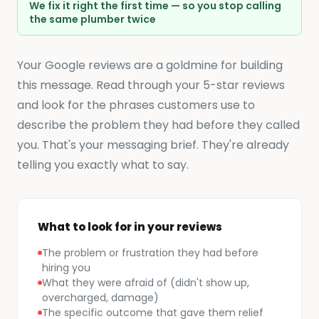
We fix it right the first time — so you stop calling
the same plumber twice
Your Google reviews are a goldmine for building
this message. Read through your 5-star reviews
and look for the phrases customers use to
describe the problem they had before they called
you. That's your messaging brief. They're already
telling you exactly what to say.
What to look for in your reviews
The problem or frustration they had before
hiring you
What they were afraid of (didn't show up,
overcharged, damage)
The specific outcome that gave them relief