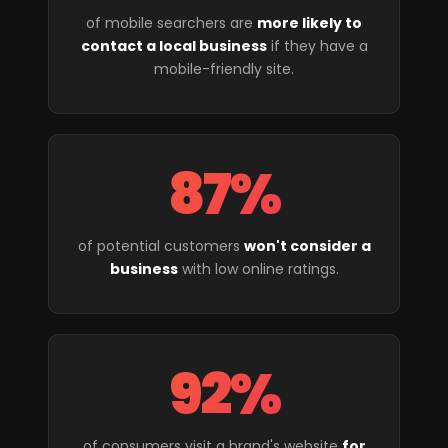
of mobile searchers are
more likely to
contact a local business
if they have a
mobile-friendly site.
87%
of potential customers
won't consider a
business
with low online ratings.
92%
of consumers visit a brand's website
for