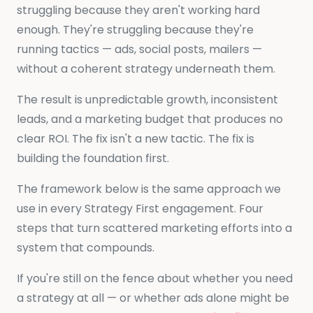
struggling because they aren't working hard
enough. They're struggling because they're
running tactics — ads, social posts, mailers —
without a coherent strategy underneath them.
The result is unpredictable growth, inconsistent
leads, and a marketing budget that produces no
clear ROI. The fix isn't a new tactic. The fix is
building the foundation first.
The framework below is the same approach we
use in every Strategy First engagement. Four
steps that turn scattered marketing efforts into a
system that compounds.
If you're still on the fence about whether you need
a strategy at all — or whether ads alone might be