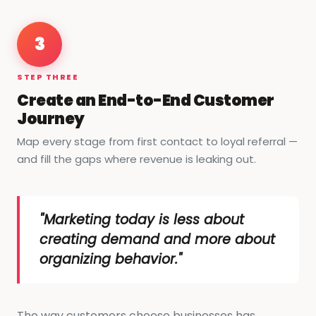
3
STEP THREE
Create an End-to-End Customer
Journey
Map every stage from first contact to loyal referral —
and fill the gaps where revenue is leaking out.
"Marketing today is less about
creating demand and more about
organizing behavior."
The way customers choose businesses has