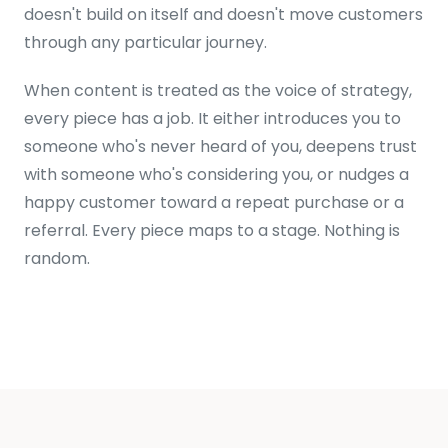
doesn't build on itself and doesn't move customers
through any particular journey.
When content is treated as the voice of strategy,
every piece has a job. It either introduces you to
someone who's never heard of you, deepens trust
with someone who's considering you, or nudges a
happy customer toward a repeat purchase or a
referral. Every piece maps to a stage. Nothing is
random.