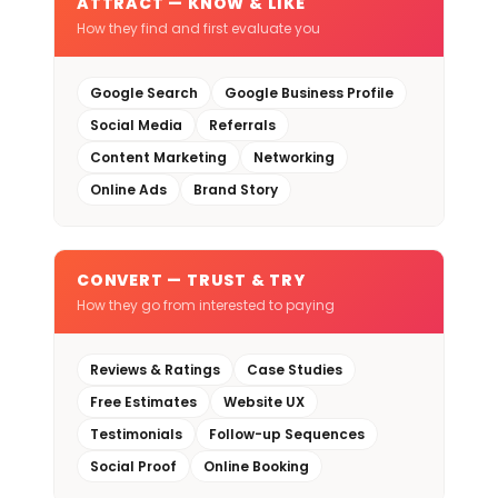
ATTRACT — KNOW & LIKE
How they find and first evaluate you
Google Search
Google Business Profile
Social Media
Referrals
Content Marketing
Networking
Online Ads
Brand Story
CONVERT — TRUST & TRY
How they go from interested to paying
Reviews & Ratings
Case Studies
Free Estimates
Website UX
Testimonials
Follow-up Sequences
Social Proof
Online Booking