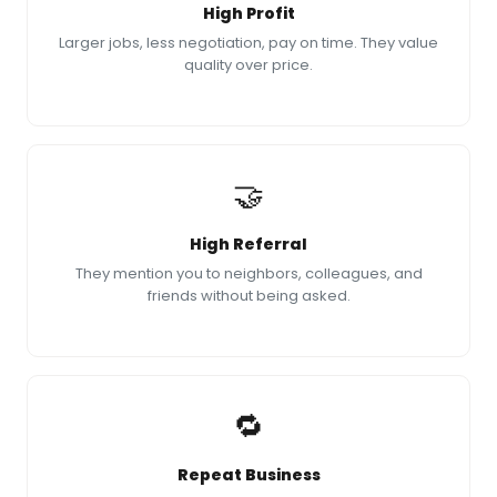
High Profit
Larger jobs, less negotiation, pay on time. They value
quality over price.
🤝
High Referral
They mention you to neighbors, colleagues, and
friends without being asked.
🔁
Repeat Business