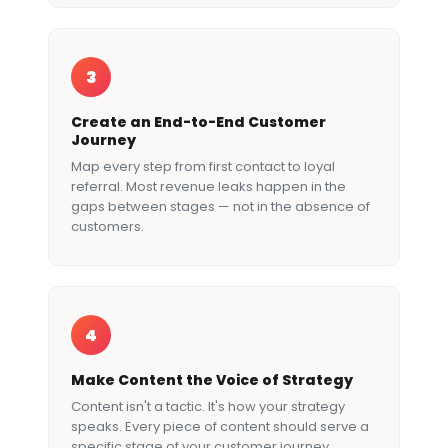
3
Create an End-to-End Customer
Journey
Map every step from first contact to loyal
referral. Most revenue leaks happen in the
gaps between stages — not in the absence of
customers.
4
Make Content the Voice of Strategy
Content isn't a tactic. It's how your strategy
speaks. Every piece of content should serve a
specific stage of your customer journey.