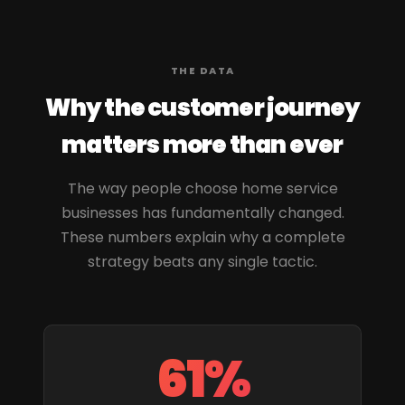
THE DATA
Why the customer journey
matters more than ever
The way people choose home service
businesses has fundamentally changed.
These numbers explain why a complete
strategy beats any single tactic.
61%