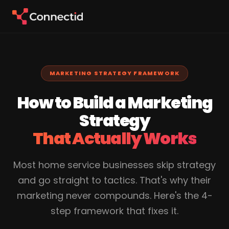
MARKETING STRATEGY FRAMEWORK
How to Build a Marketing
Strategy
That Actually Works
Most home service businesses skip strategy
and go straight to tactics. That's why their
marketing never compounds. Here's the 4-
step framework that fixes it.