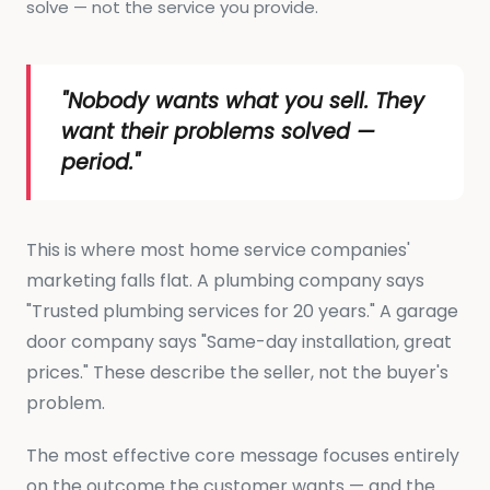
solve — not the service you provide.
"Nobody wants what you sell. They
want their problems solved —
period."
This is where most home service companies'
marketing falls flat. A plumbing company says
"Trusted plumbing services for 20 years." A garage
door company says "Same-day installation, great
prices." These describe the seller, not the buyer's
problem.
The most effective core message focuses entirely
on the outcome the customer wants — and the