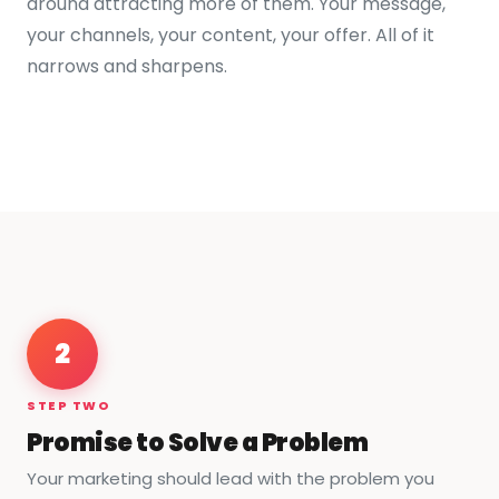
around attracting more of them. Your message,
your channels, your content, your offer. All of it
narrows and sharpens.
2
STEP TWO
Promise to Solve a Problem
Your marketing should lead with the problem you