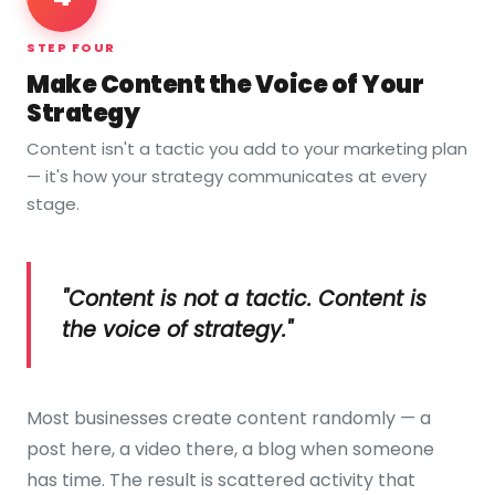
STEP FOUR
Make Content the Voice of Your
Strategy
Content isn't a tactic you add to your marketing plan
— it's how your strategy communicates at every
stage.
"Content is not a tactic. Content is
the voice of strategy."
Most businesses create content randomly — a
post here, a video there, a blog when someone
has time. The result is scattered activity that