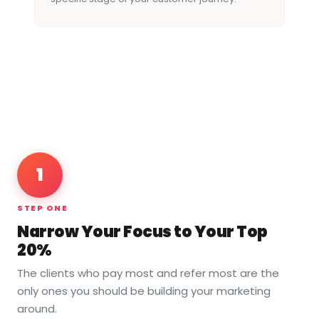
1
STEP ONE
Narrow Your Focus to Your Top
20%
The clients who pay most and refer most are the
only ones you should be building your marketing
around.