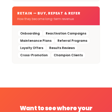
RETAIN — BUY, REPEAT & REFER
How they become long-term revenue
Onboarding
Reactivation Campaigns
Maintenance Plans
Referral Programs
Loyalty Offers
Results Reviews
Cross-Promotion
Champion Clients
Want to see where your