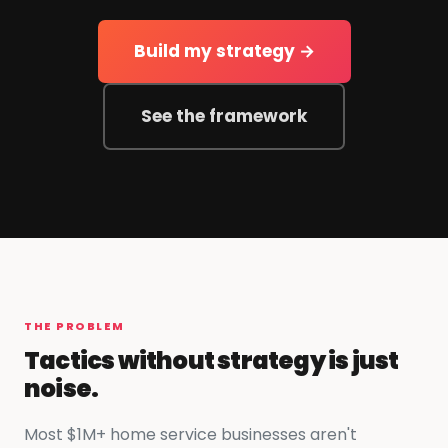
Build my strategy →
See the framework
THE PROBLEM
Tactics without strategy is just
noise.
Most $1M+ home service businesses aren't