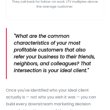
They call back for follow-on work. LTV multiples above
the average customer.
"What are the common
characteristics of your most
profitable customers that also
refer your business to their friends,
neighbors, and colleagues? That
intersection is your ideal client."
Once you've identified who your ideal client
actually is — not who you wish it was — you can
build every downstream marketing decision