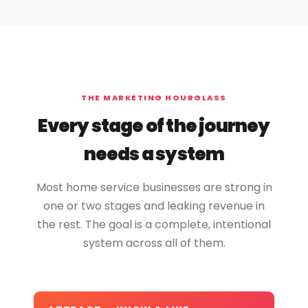
THE MARKETING HOURGLASS
Every stage of the journey
needs a system
Most home service businesses are strong in
one or two stages and leaking revenue in
the rest. The goal is a complete, intentional
system across all of them.