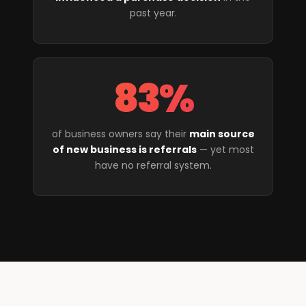
past year.
83%
of business owners say their
main source
of new business is referrals
— yet most
have no referral system.