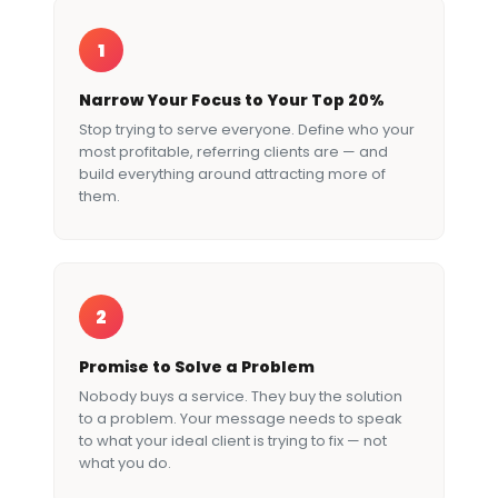
1
Narrow Your Focus to Your Top 20%
Stop trying to serve everyone. Define who your
most profitable, referring clients are — and
build everything around attracting more of
them.
2
Promise to Solve a Problem
Nobody buys a service. They buy the solution
to a problem. Your message needs to speak
to what your ideal client is trying to fix — not
what you do.