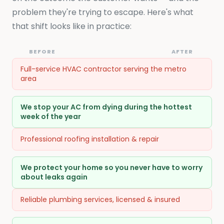
problem they're trying to escape. Here's what
that shift looks like in practice:
BEFORE
AFTER
Full-service HVAC contractor serving the metro
area
We stop your AC from dying during the hottest
week of the year
Professional roofing installation & repair
We protect your home so you never have to worry
about leaks again
Reliable plumbing services, licensed & insured