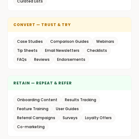
Curated Lists
CONVERT — TRUST & TRY
Case Studies
Comparison Guides
Webinars
Tip Sheets
Email Newsletters
Checklists
FAQs
Reviews
Endorsements
RETAIN — REPEAT & REFER
Onboarding Content
Results Tracking
Feature Training
User Guides
Referral Campaigns
Surveys
Loyalty Offers
Co-marketing