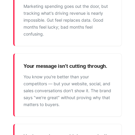
Marketing spending goes out the door, but
tracking what's driving revenue is nearly
impossible. Gut feel replaces data. Good
months feel lucky; bad months feel
confusing.
Your message isn't cutting through.
You know you're better than your
competitors — but your website, social, and
sales conversations don't show it. The brand
says "we're great" without proving why that
matters to buyers.