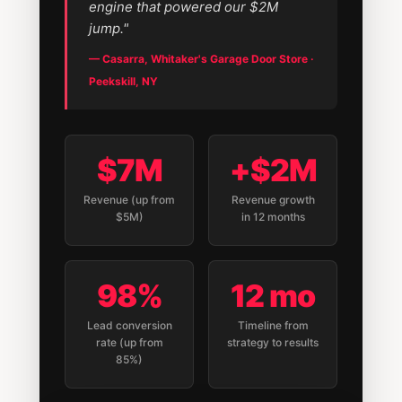
engine that powered our $2M
jump."
— Casarra, Whitaker's Garage Door Store ·
Peekskill, NY
$7M
+$2M
Revenue (up from
Revenue growth
$5M)
in 12 months
98%
12 mo
Lead conversion
Timeline from
rate (up from
strategy to results
85%)