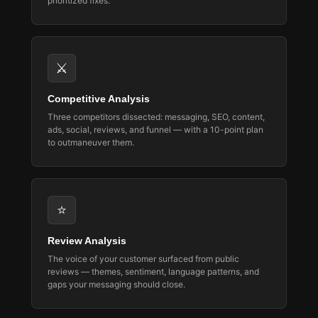
prioritized fixes.
⚔️
Competitive Analysis
Three competitors dissected: messaging, SEO, content,
ads, social, reviews, and funnel — with a 10-point plan
to outmaneuver them.
⭐
Review Analysis
The voice of your customer surfaced from public
reviews — themes, sentiment, language patterns, and
gaps your messaging should close.