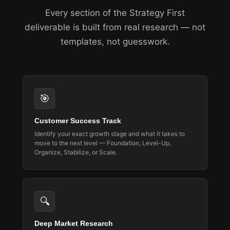
Every section of the Strategy First
deliverable is built from real research — not
templates, not guesswork.
🎯
Customer Success Track
Identify your exact growth stage and what it takes to
move to the next level — Foundation, Level-Up,
Organize, Stabilize, or Scale.
🔍
Deep Market Research