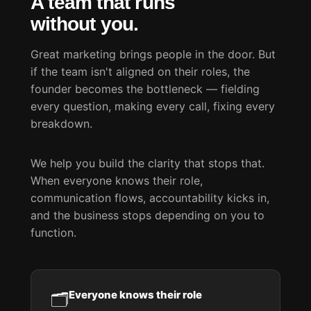
A team that runs
without you.
Great marketing brings people in the door. But
if the team isn't aligned on their roles, the
founder becomes the bottleneck — fielding
every question, making every call, fixing every
breakdown.
We help you build the clarity that stops that.
When everyone knows their role,
communication flows, accountability kicks in,
and the business stops depending on you to
function.
Everyone knows their role
🗂️