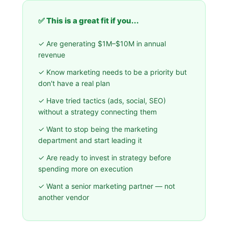
✅ This is a great fit if you...
✓ Are generating $1M–$10M in annual
revenue
✓ Know marketing needs to be a priority but
don't have a real plan
✓ Have tried tactics (ads, social, SEO)
without a strategy connecting them
✓ Want to stop being the marketing
department and start leading it
✓ Are ready to invest in strategy before
spending more on execution
✓ Want a senior marketing partner — not
another vendor