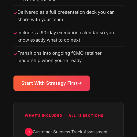
Delivered as a full presentation deck you can
✓
share with your team
Includes a 90-day execution calendar so you
✓
know exactly what to do next
Transitions into ongoing fCMO retainer
✓
leadership when you're ready
Start With Strategy First
WHAT'S INCLUDED — ALL 13 SECTIONS
Customer Success Track Assessment
1