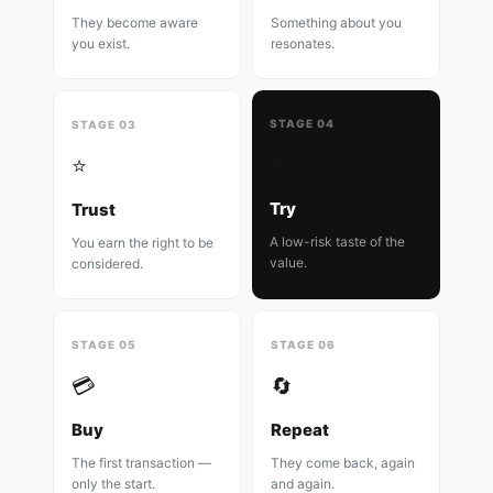
They become aware
Something about you
you exist.
resonates.
STAGE 04
STAGE 03
✨
⭐
Try
Trust
A low-risk taste of the
You earn the right to be
value.
considered.
STAGE 05
STAGE 06
💳
🔄
Buy
Repeat
The first transaction —
They come back, again
only the start.
and again.