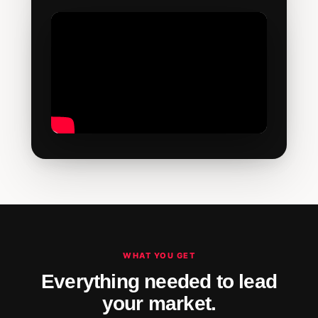
WHAT YOU GET
Everything needed to lead
your market.