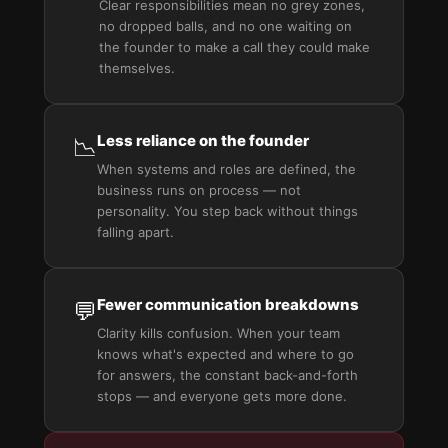
Clear responsibilities mean no grey zones,
no dropped balls, and no one waiting on
the founder to make a call they could make
themselves.
Less reliance on the founder
📉
When systems and roles are defined, the
business runs on process — not
personality. You step back without things
falling apart.
Fewer communication breakdowns
💬
Clarity kills confusion. When your team
knows what's expected and where to go
for answers, the constant back-and-forth
stops — and everyone gets more done.