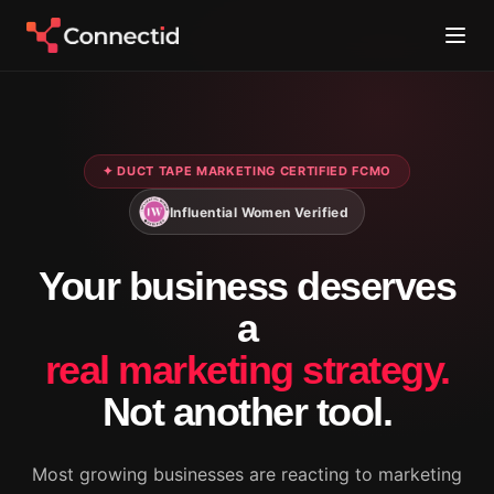
✦ DUCT TAPE MARKETING CERTIFIED FCMO
Influential Women Verified
Your business deserves
a
real marketing strategy.
Not another tool.
Most growing businesses are reacting to marketing