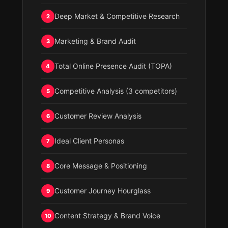
Deep Market & Competitive Research
2
Marketing & Brand Audit
3
Total Online Presence Audit (TOPA)
4
Competitive Analysis (3 competitors)
5
Customer Review Analysis
6
Ideal Client Personas
7
Core Message & Positioning
8
Customer Journey Hourglass
9
Content Strategy & Brand Voice
10