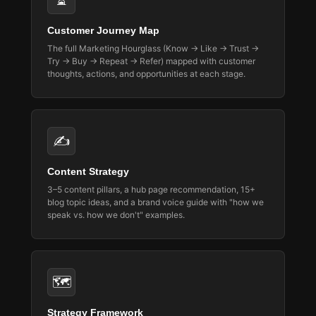
⏳
Customer Journey Map
The full Marketing Hourglass (Know → Like → Trust →
Try → Buy → Repeat → Refer) mapped with customer
thoughts, actions, and opportunities at each stage.
✍️
Content Strategy
3–5 content pillars, a hub page recommendation, 15+
blog topic ideas, and a brand voice guide with "how we
speak vs. how we don't" examples.
🗺️
Strategy Framework