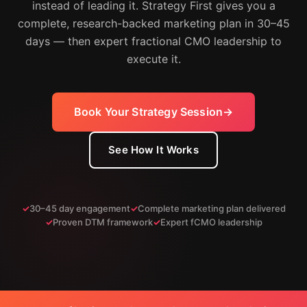
instead of leading it. Strategy First gives you a
complete, research-backed marketing plan in 30–45
days — then expert fractional CMO leadership to
execute it.
Book Your Strategy Session
See How It Works
30–45 day engagement
Complete marketing plan delivered
Proven DTM framework
Expert fCMO leadership