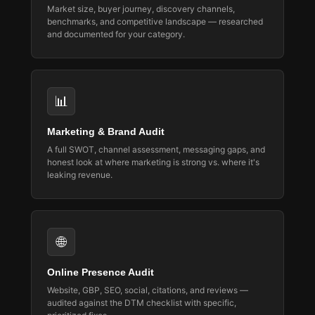
Market size, buyer journey, discovery channels,
benchmarks, and competitive landscape — researched
and documented for your category.
📊
Marketing & Brand Audit
A full SWOT, channel assessment, messaging gaps, and
honest look at where marketing is strong vs. where it's
leaking revenue.
🌐
Online Presence Audit
Website, GBP, SEO, social, citations, and reviews —
audited against the DTM checklist with specific,