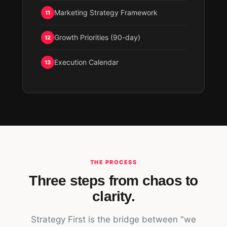
Marketing Strategy Framework
11
Growth Priorities (90-day)
12
Execution Calendar
13
THE PROCESS
Three steps from chaos to
clarity.
Strategy First is the bridge between "we