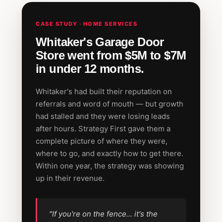
CASE STUDY · HOME SERVICES
Whitaker's Garage Door
Store went from $5M to $7M
in under 12 months.
Whitaker's had built their reputation on
referrals and word of mouth — but growth
had stalled and they were losing leads
after hours. Strategy First gave them a
complete picture of where they were,
where to go, and exactly how to get there.
Within one year, the strategy was showing
up in their revenue.
"If you're on the fence... it's the