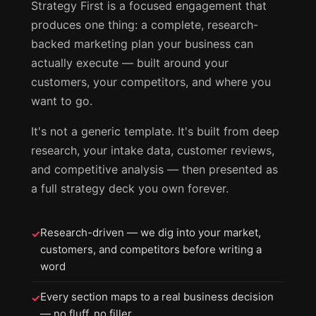
Strategy First is a focused engagement that
produces one thing: a complete, research-
backed marketing plan your business can
actually execute — built around your
customers, your competitors, and where you
want to go.
It's not a generic template. It's built from deep
research, your intake data, customer reviews,
and competitive analysis — then presented as
a full strategy deck you own forever.
Research-driven — we dig into your market,
✓
customers, and competitors before writing a
word
Every section maps to a real business decision
✓
— no fluff, no filler