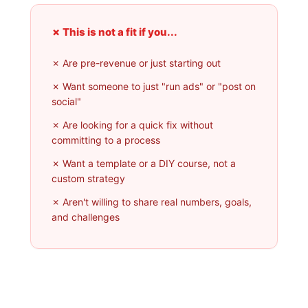
✗ This is not a fit if you...
✗ Are pre-revenue or just starting out
✗ Want someone to just "run ads" or "post on
social"
✗ Are looking for a quick fix without
committing to a process
✗ Want a template or a DIY course, not a
custom strategy
✗ Aren't willing to share real numbers, goals,
and challenges