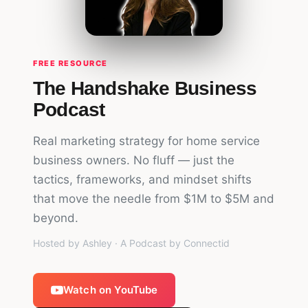
FREE RESOURCE
The Handshake Business
Podcast
Real marketing strategy for home service
business owners. No fluff — just the
tactics, frameworks, and mindset shifts
that move the needle from $1M to $5M and
beyond.
Hosted by Ashley · A Podcast by Connectid
Watch on YouTube