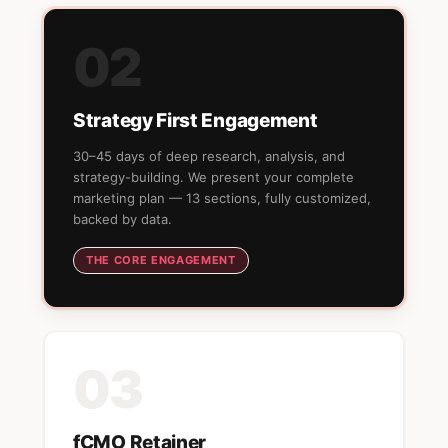
02
Strategy First Engagement
30–45 days of deep research, analysis, and
strategy-building. We present your complete
marketing plan — 13 sections, fully customized,
backed by data.
THE CORE ENGAGEMENT
03
fCMO Retainer