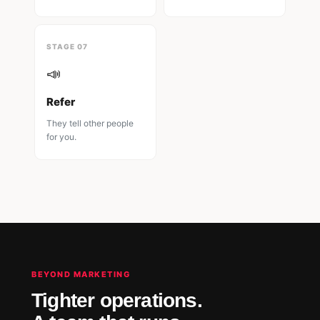
STAGE 07
📣
Refer
They tell other people
for you.
BEYOND MARKETING
Tighter operations.