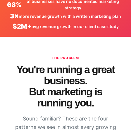
of businesses have no documented marketing
68%
strategy
3×
more revenue growth with a written marketing plan
$2M+
avg revenue growth in our client case study
THE PROBLEM
You're running a great
business.
But marketing is
running you.
Sound familiar? These are the four
patterns we see in almost every growing