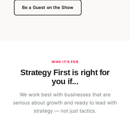
Be a Guest on the Show
WHO IT'S FOR
Strategy First is right for
you if...
We work best with businesses that are
serious about growth and ready to lead with
strategy — not just tactics.