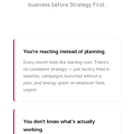
business before Strategy First.
You're reacting instead of planning.
Every month feels like starting over. There's
no consistent strategy — just tactics tried in
isolation, campaigns launched without a
plan, and energy spent on whatever feels
urgent.
You don't know what's actually
working.