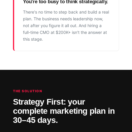
You're too busy to think strategically.
There's no time to step back and build a real
plan. The business needs leadership now,
not after you figure it all out. And hiring a
full-time CMO at $200K+ isn't the answer at
this stage.
THE SOLUTION
Strategy First: your
complete marketing plan in
30–45 days.