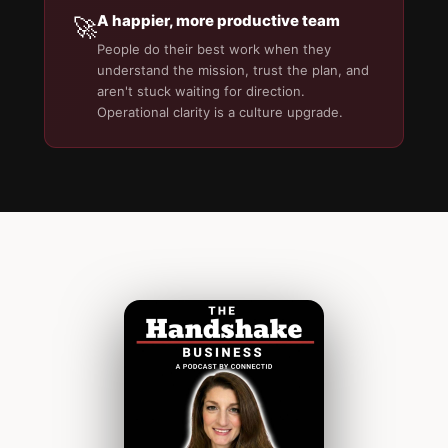
A happier, more productive team
🚀
People do their best work when they
understand the mission, trust the plan, and
aren't stuck waiting for direction.
Operational clarity is a culture upgrade.