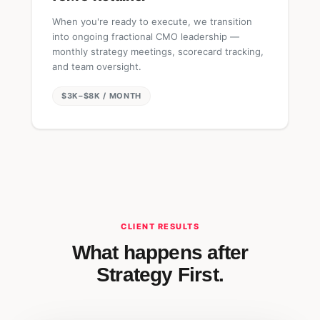
When you're ready to execute, we transition
into ongoing fractional CMO leadership —
monthly strategy meetings, scorecard tracking,
and team oversight.
$3K–$8K / MONTH
CLIENT RESULTS
What happens after
Strategy First.