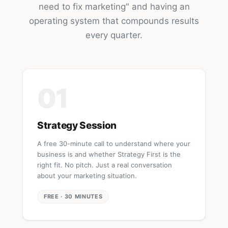
need to fix marketing" and having an
operating system that compounds results
every quarter.
01
Strategy Session
A free 30-minute call to understand where your
business is and whether Strategy First is the
right fit. No pitch. Just a real conversation
about your marketing situation.
FREE · 30 MINUTES