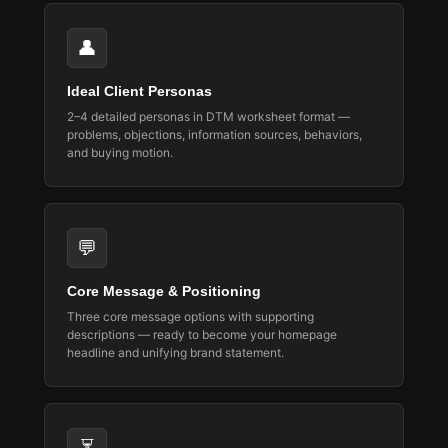
👤
Ideal Client Personas
2–4 detailed personas in DTM worksheet format —
problems, objections, information sources, behaviors,
and buying motion.
💬
Core Message & Positioning
Three core message options with supporting
descriptions — ready to become your homepage
headline and unifying brand statement.