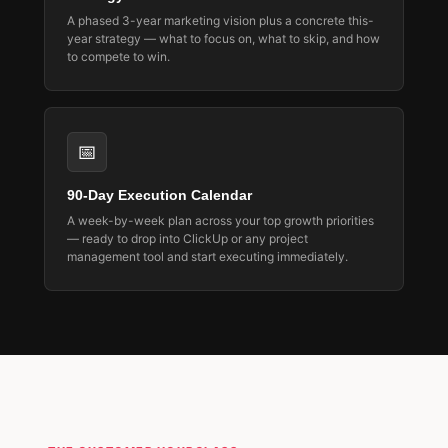
A phased 3-year marketing vision plus a concrete this-
year strategy — what to focus on, what to skip, and how
to compete to win.
📅
90-Day Execution Calendar
A week-by-week plan across your top growth priorities
— ready to drop into ClickUp or any project
management tool and start executing immediately.