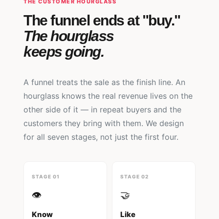
THE CUSTOMER HOURGLASS
The funnel ends at "buy."
The hourglass
keeps going.
A funnel treats the sale as the finish line. An
hourglass knows the real revenue lives on the
other side of it — in repeat buyers and the
customers they bring with them. We design
for all seven stages, not just the first four.
STAGE 01
STAGE 02
👁️
🤝
Know
Like