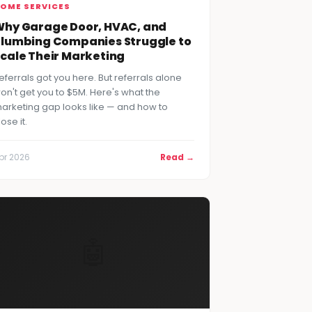
OME SERVICES
hy Garage Door, HVAC, and
lumbing Companies Struggle to
cale Their Marketing
eferrals got you here. But referrals alone
on't get you to $5M. Here's what the
arketing gap looks like — and how to
lose it.
pr 2026
Read →
🤖