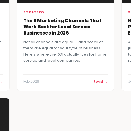
STRATEGY
S
The 5 Marketing Channels That
H
Work Best for Local Service
P
Businesses in 2026
h
Not all channels are equal — and not all of
A
them are equal for your type of business.
j
Here's where the ROI actually lives for home
t
service and local companies.
r
 →
Feb 2026
Read →
J