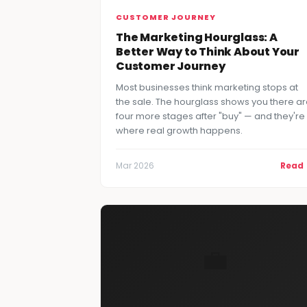
CUSTOMER JOURNEY
The Marketing Hourglass: A
Better Way to Think About Your
Customer Journey
Most businesses think marketing stops at
the sale. The hourglass shows you there a
four more stages after "buy" — and they're
where real growth happens.
Mar 2026
Read
💼