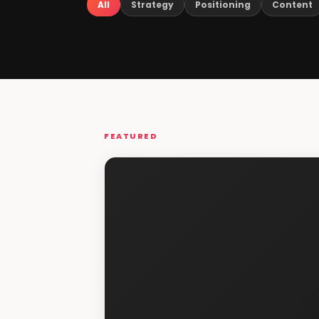
All
Strategy
Positioning
Content
FEATURED