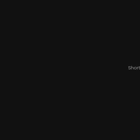
Short