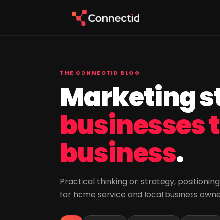
THE CONNECTID BLOG
Marketing st
businesses 
business
.
Practical thinking on strategy, positioni
for home service and local business own