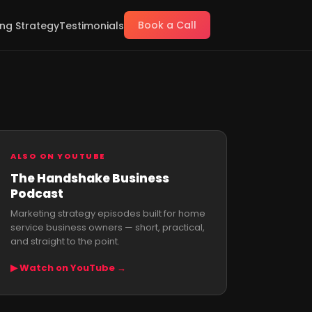
Book a Call
ng Strategy
Testimonials
ALSO ON YOUTUBE
The Handshake Business
Podcast
Marketing strategy episodes built for home
service business owners — short, practical,
and straight to the point.
▶ Watch on YouTube →