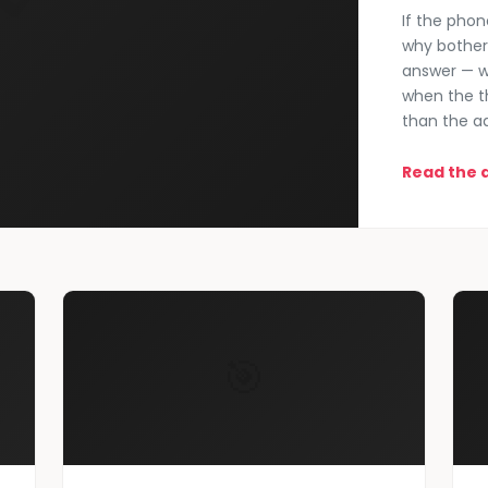
If the phon
why bother 
answer — w
when the t
than the a
Read the a
🎯