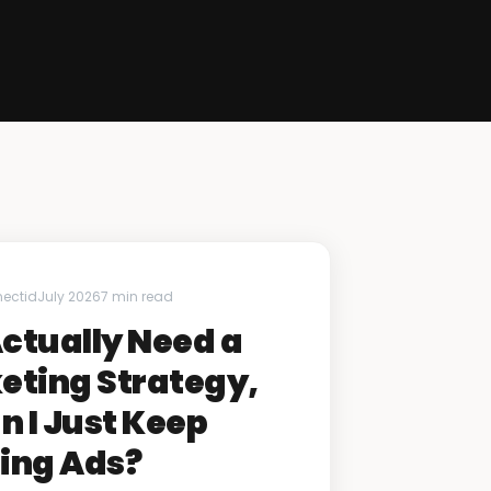
nectid
July 2026
7 min read
Actually Need a
eting Strategy,
n I Just Keep
ing Ads?