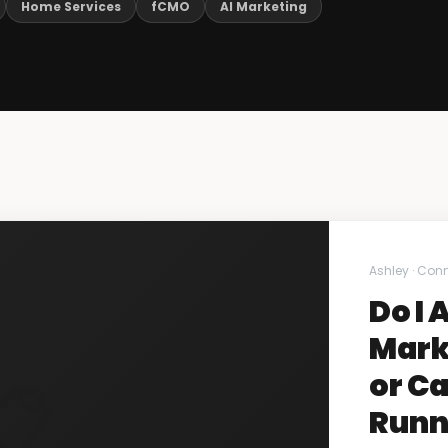
Home Services
fCMO
AI Marketing
Ashley · Con
Do I 
Mark
or Ca
Runn