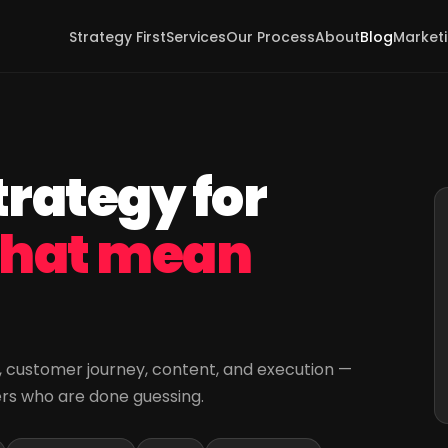
Strategy First
Services
Our Process
About
Blog
Marketi
rategy for
that mean
ng, customer journey, content, and execution —
ers who are done guessing.