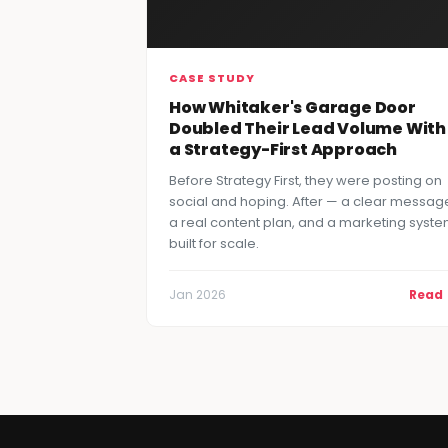
CASE STUDY
How Whitaker's Garage Door
Doubled Their Lead Volume With
a Strategy-First Approach
Before Strategy First, they were posting on
social and hoping. After — a clear messag
a real content plan, and a marketing syst
built for scale.
Jan 2026
Read