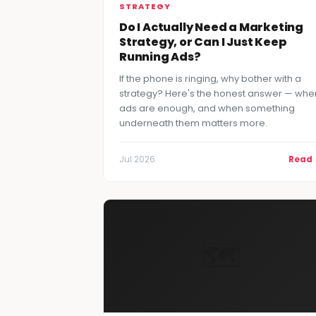
STRATEGY
Do I Actually Need a Marketing
Strategy, or Can I Just Keep
Running Ads?
If the phone is ringing, why bother with a
strategy? Here's the honest answer — whe
ads are enough, and when something
underneath them matters more.
Jul 2026
Read
🗺️