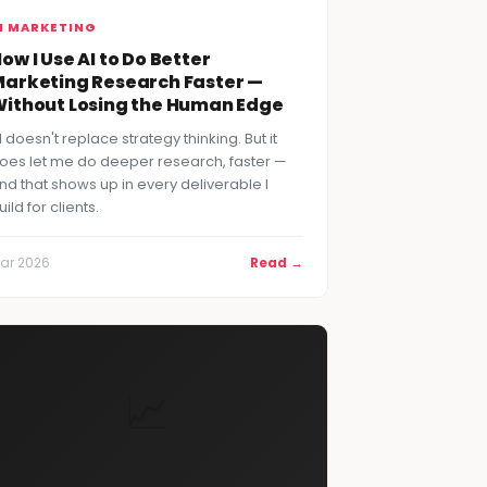
I MARKETING
ow I Use AI to Do Better
arketing Research Faster —
ithout Losing the Human Edge
I doesn't replace strategy thinking. But it
oes let me do deeper research, faster —
nd that shows up in every deliverable I
uild for clients.
ar 2026
Read →
📈