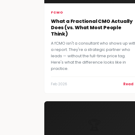
FCMO
What a Fractional CMO Actually
Does (vs. What Most People
Think)
A fCMO isn't a consultant who shows up wit
a report. They're a strategic partner who
leads — without the full-time price tag.
Here's what the difference looks like in
practice.
Feb 2026
Read
🏆