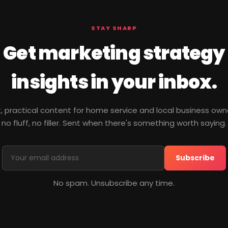
STAY SHARP
Get marketing strategy
insights in your inbox.
, practical content for home service and local business ow
no fluff, no filler. Sent when there's something worth saying.
Subscribe
No spam. Unsubscribe any time.