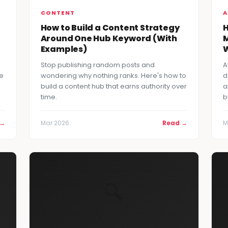
CONTENT
A
How to Build a Content Strategy
H
Around One Hub Keyword (With
M
Examples)
W
Stop publishing random posts and
A
re
wondering why nothing ranks. Here's how to
d
build a content hub that earns authority over
a
time.
b
 →
Mar 2026
Read →
M
🔍