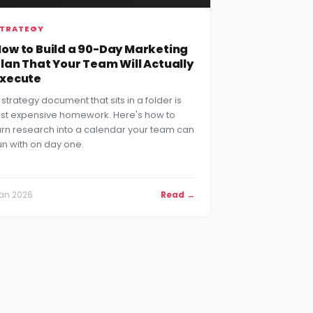
TRATEGY
ow to Build a 90-Day Marketing
lan That Your Team Will Actually
Execute
 strategy document that sits in a folder is
ust expensive homework. Here's how to
urn research into a calendar your team can
un with on day one.
an 2026
Read →