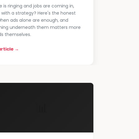
e is ringing and jobs are coming in,
with a strategy? Here's the honest
hen ads alone are enough, and
hing underneath them matters more
ds themselves.
rticle →
📊