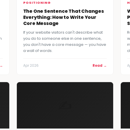
POSITIONING
H
The One Sentence That Changes
W
Everything: How to Write Your
P
Core Message
S
If your website visitors can't describe what
R
n
you do to someone else in one sentence,
w
you don't have a core message — you have
m
a wall of words.
c
 →
Apr 2026
Read →
A
✍️