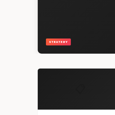
STRATEGY
📋