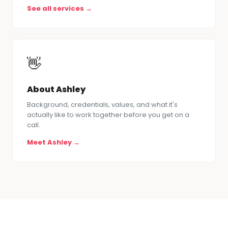
See all services →
👋
About Ashley
Background, credentials, values, and what it's
actually like to work together before you get on a
call.
Meet Ashley →