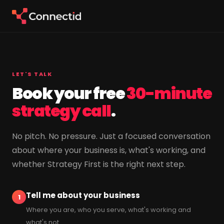
LET'S TALK
Book your free
30-minute
strategy call
.
No pitch. No pressure. Just a focused conversation
about where your business is, what's working, and
whether Strategy First is the right next step.
Tell me about your business
1
Where you are, who you serve, what's working and
what's not