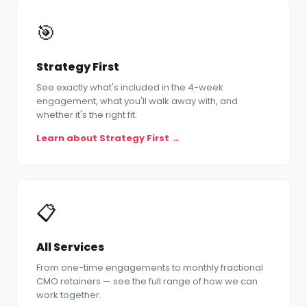
🎯
Strategy First
See exactly what's included in the 4-week
engagement, what you'll walk away with, and
whether it's the right fit.
Learn about Strategy First →
📋
All Services
From one-time engagements to monthly fractional
CMO retainers — see the full range of how we can
work together.