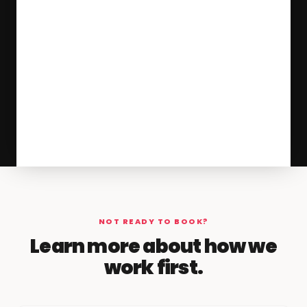
NOT READY TO BOOK?
Learn more about how we
work first.