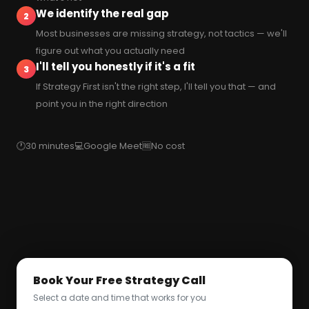
We identify the real gap
2
Most businesses are missing strategy, not tactics — we'll
figure out what you actually need
I'll tell you honestly if it's a fit
3
If Strategy First isn't the right step, I'll tell you that — and
point you in the right direction
🕐
30 minutes
💻
Google Meet
🆓
No cost
Book Your Free Strategy Call
Select a date and time that works for you