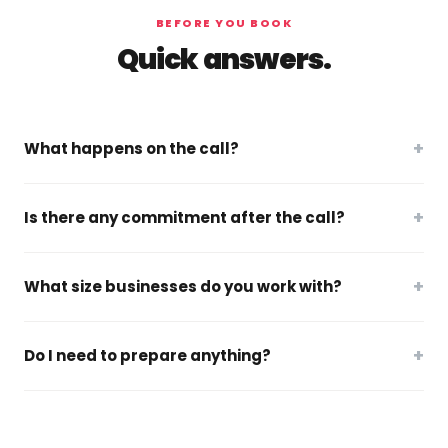
BEFORE YOU BOOK
Quick answers.
+
What happens on the call?
+
Is there any commitment after the call?
+
What size businesses do you work with?
+
Do I need to prepare anything?