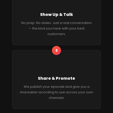
🎙
Show Up & Talk
No prep. No slides. Just a real conversation
— the kind you have with your best
customers.
3
🔗
Share & Promote
We publish your episode and give you a
shareable recording to use across your own
channels.