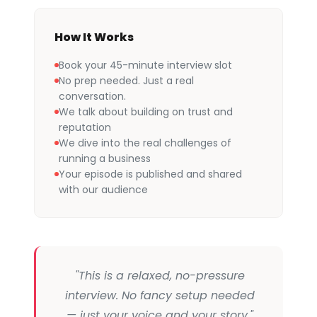
How It Works
Book your 45-minute interview slot
No prep needed. Just a real
conversation.
We talk about building on trust and
reputation
We dive into the real challenges of
running a business
Your episode is published and shared
with our audience
"This is a relaxed, no-pressure
interview. No fancy setup needed
— just your voice and your story."