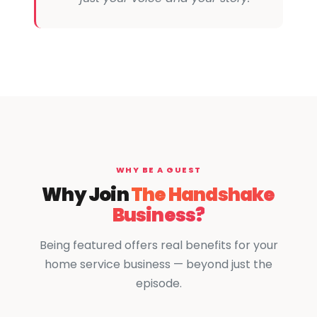
WHY BE A GUEST
Why Join
The Handshake
Business?
Being featured offers real benefits for your
home service business — beyond just the
episode.