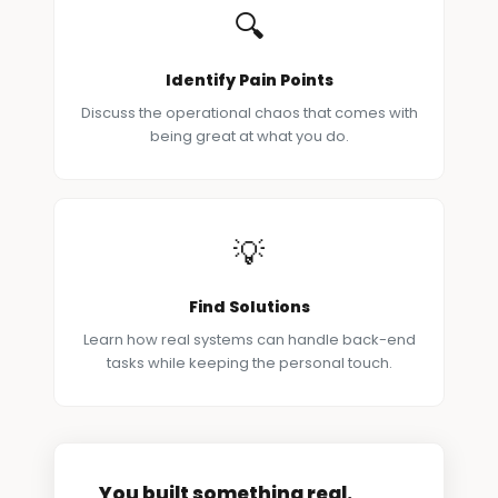
🔍
Identify Pain Points
Discuss the operational chaos that comes with
being great at what you do.
💡
Find Solutions
Learn how real systems can handle back-end
tasks while keeping the personal touch.
You built something real.