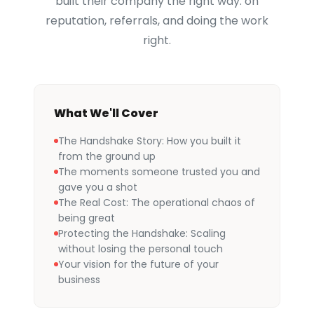
built their company the right way: on
reputation, referrals, and doing the work
right.
What We'll Cover
The Handshake Story: How you built it
from the ground up
The moments someone trusted you and
gave you a shot
The Real Cost: The operational chaos of
being great
Protecting the Handshake: Scaling
without losing the personal touch
Your vision for the future of your
business