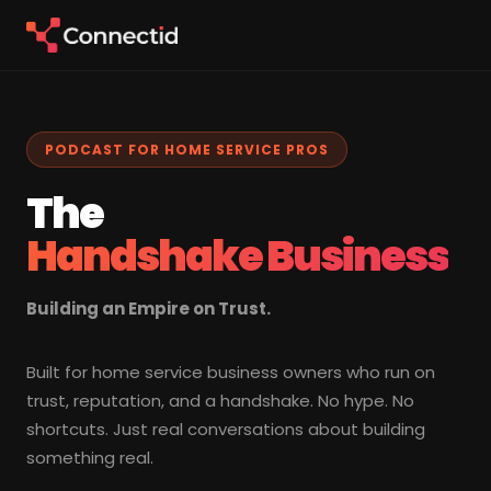
PODCAST FOR HOME SERVICE PROS
The
Handshake Business
Building an Empire on Trust.
Built for home service business owners who run on
trust, reputation, and a handshake. No hype. No
shortcuts. Just real conversations about building
something real.