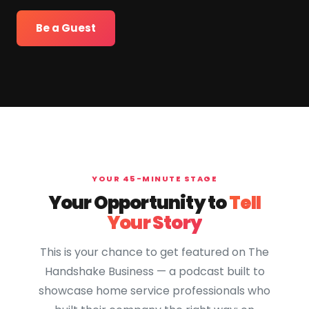
Be a Guest
YOUR 45-MINUTE STAGE
Your Opportunity to
Tell
Your Story
This is your chance to get featured on The
Handshake Business — a podcast built to
showcase home service professionals who