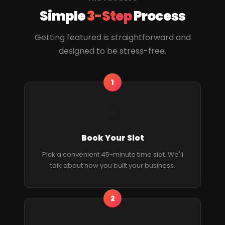
Simple
3-Step
Process
Getting featured is straightforward and
designed to be stress-free.
1
🗓
Book Your Slot
Pick a convenient 45-minute time slot. We'll
talk about how you built your business.
2