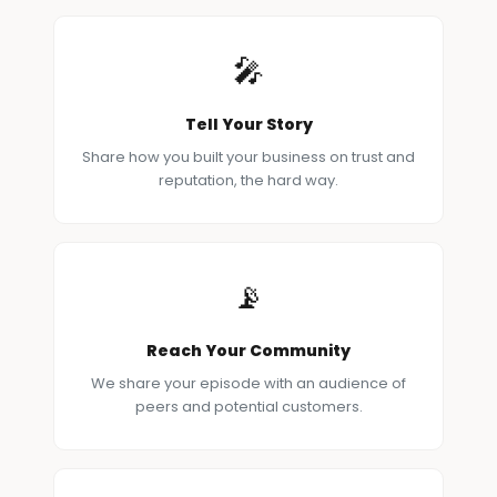
🎤
Tell Your Story
Share how you built your business on trust and
reputation, the hard way.
📡
Reach Your Community
We share your episode with an audience of
peers and potential customers.