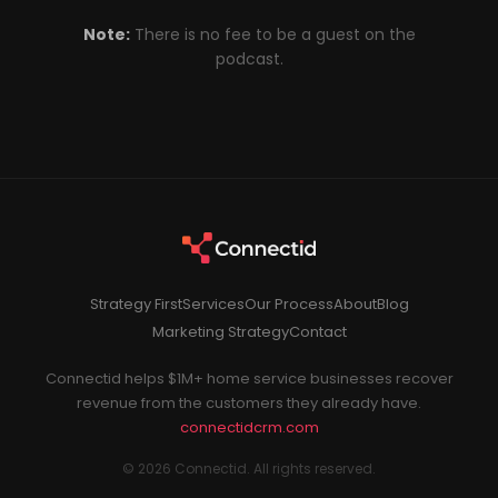
Note:
There is no fee to be a guest on the
podcast.
Strategy First
Services
Our Process
About
Blog
Marketing Strategy
Contact
Connectid helps $1M+ home service businesses recover
revenue from the customers they already have.
connectidcrm.com
© 2026 Connectid. All rights reserved.