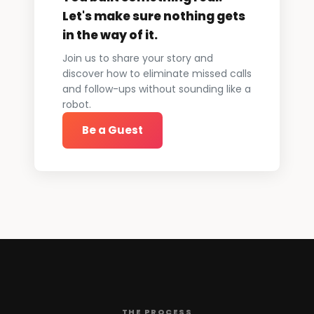
Let's make sure nothing gets
in the way of it.
Join us to share your story and
discover how to eliminate missed calls
and follow-ups without sounding like a
robot.
Be a Guest
THE PROCESS